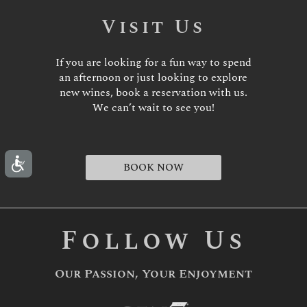
Visit Us
If you are looking for a fun way to spend
an afternoon or just looking to explore
new wines, book a reservation with us.
We can’t wait to see you!
BOOK NOW
Follow Us
Our Passion, Your Enjoyment