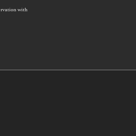
ervation with