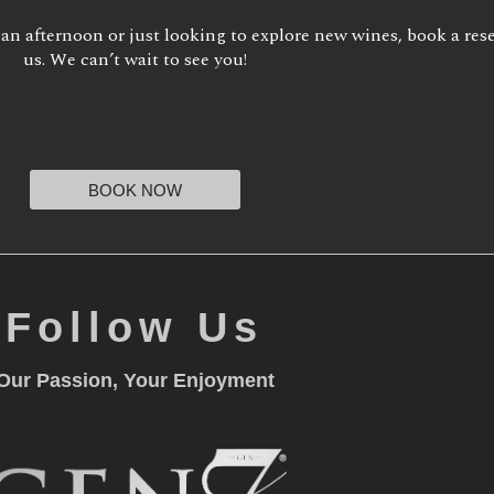
 an afternoon or just looking to explore new wines, book a res
us. We can’t wait to see you!
BOOK NOW
Follow Us
Our Passion, Your Enjoyment