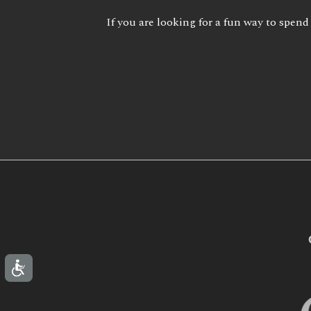
If you are looking for a fun way to spend