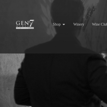
Shop
Winery
Wine Clu