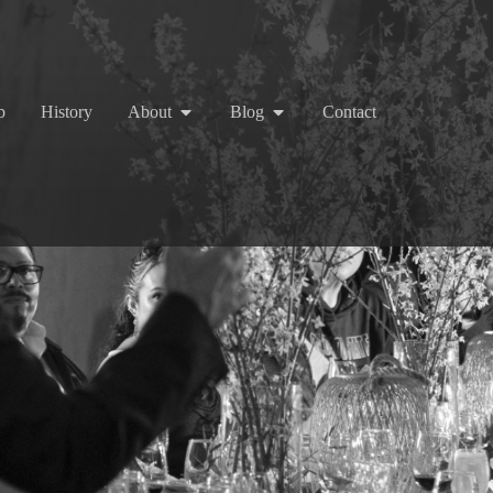
b
History
About
Blog
Contact