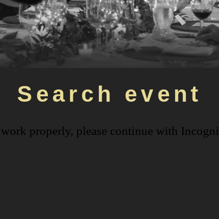
Search event