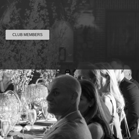
CLUB MEMBERS