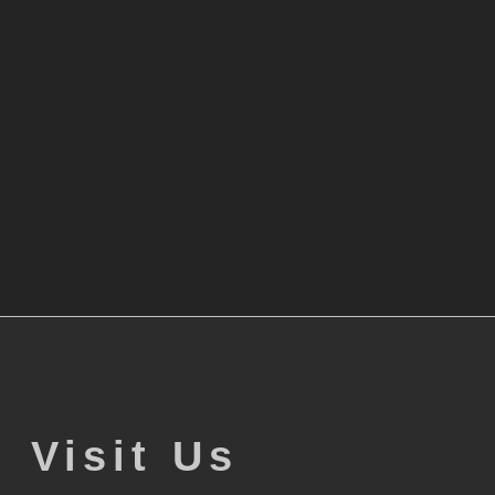
Visit Us