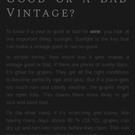
Vintage?
To know if a year is good or bad for 
wine
, you look at 
one important thing: sunlight. Sunlight is the key that 
can make a vintage good or not-so-good.
In simple terms, how much sun it gets makes a 
vintage good or bad. If there are plenty of sunny days, 
it’s great for grapes. They get all the right conditions 
to become perfectly ripe and tasty. But if a place gets 
too much rain and cloudy weather, the grapes might 
not ripen fully. This makes them more likely to get 
sick and taste bad.
On the other hand, if it’s scorching and sunny, like 
having many days above 92 ºF (33 ºC), grapes can 
dry up and turn into raisins before they ripen. This can 