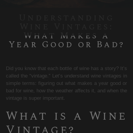
Understanding
Wine Vintages:
What Makes a
Year Good or Bad?
Did you know that each bottle of wine has a story? It’s 
called the “vintage.” Let’s understand wine vintages in 
simple terms: figuring out what makes a year good or 
bad for wine, how the weather affects it, and when the 
vintage is super important.
What is a Wine 
Vintage?