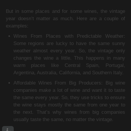
But in some places and for some wines, the vintage 
year doesn’t matter as much. Here are a couple of 
examples:
Wines From Places with Predictable Weather: 
Some regions are lucky to have the same sunny 
weather almost every year. So, the vintage only 
changes the wine a little. This happens in many 
warm places like Central Spain, Portugal, 
Argentina, Australia, California, and Southern Italy.
Affordable Wines From Big Producers: Big wine 
companies make a lot of wine and want it to taste 
the same every year. So, they use tricks to ensure 
the wine stays mostly the same from one year to 
the next. That’s why wines from big companies 
usually taste the same, no matter the vintage.