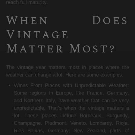
reach full maturity.
When Does 
Vintage 
Matter Most?
The vintage year matters most in places where the 
weather can change a lot. Here are some examples:
Wines From Places with Unpredictable Weather: 
Some regions in Europe, like France, Germany, 
and Northern Italy, have weather that can be very 
unpredictable. That’s when the vintage matters a 
lot. These places include Bordeaux, Burgundy, 
Champagne, Piedmont, Veneto, Lombardy, Rioja, 
Rias Baixas, Germany, New Zealand, parts of 