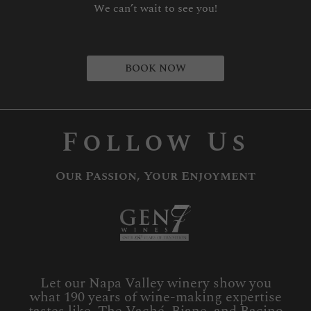
We can’t wait to see you!
BOOK NOW
Follow Us
Our Passion, Your Enjoyment
Let our Napa Valley winery show you
what 190 years of wine-making expertise
tastes like. The Vaché, Biane, and Bacino