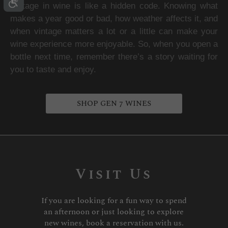
Vintage in wine is like a hidden code. Knowing what 
makes a year good or bad, how weather affects it, and 
when vintage matters a lot or a little can make your 
wine experience more enjoyable. So, when you open a 
bottle next time, remember there’s a story waiting for 
you to taste and enjoy.
SHOP GEN 7 WINES
Visit Us
If you are looking for a fun way to spend
an afternoon or just looking to explore
new wines, book a reservation with us.