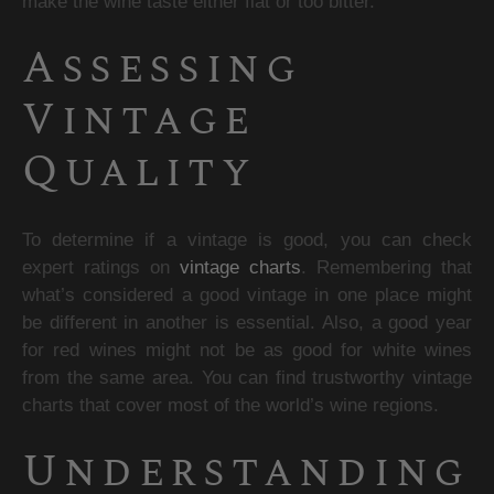
make the wine taste either flat or too bitter.
Assessing 
Vintage 
Quality
To determine if a vintage is good, you can check 
expert ratings on 
vintage charts
. Remembering that 
what’s considered a good vintage in one place might 
be different in another is essential. Also, a good year 
for red wines might not be as good for white wines 
from the same area. You can find trustworthy vintage 
charts that cover most of the world’s wine regions.
Understanding 