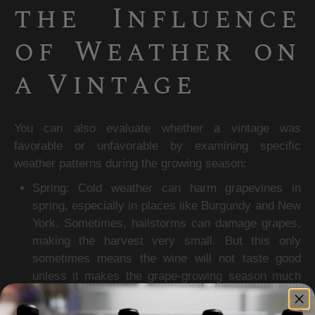
the Influence 
of Weather on 
a Vintage
You can also evaluate whether a vintage was 
favorable or unfavorable by examining specific 
weather patterns during the growing season:
Spring: Cold weather can harm grapevines in 
spring, especially in places like Burgundy and New 
York. Sometimes, hailstorms can damage grapes, 
making the harvest very small. But this only 
sometimes means the wine will not taste good 
unless it makes the grape-growing season much 
shorter.