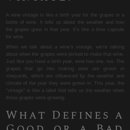
A wine vintage is like a birth year for the grapes in a 
bottle of wine. It tells us about the weather and how 
the grapes grew in that year. It’s like a time capsule 
for wine.
When we talk about a wine’s vintage, we’re talking 
about when the grapes were picked to make that wine. 
Just like you have a birth year, wine has one, too. The 
grapes that go into making wine are grown in 
vineyards, which are influenced by the weather and 
climate of the year they were grown in. This year, the 
“vintage” is like a label that tells us the weather when 
those grapes were growing.
What Defines a 
Good or a Bad 