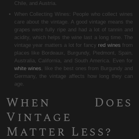
Chile, and Austria.
When Collecting Wines: People who collect wines 
care about the vintage. A good vintage means the 
grapes were fully ripe and had a lot of tannin and 
acidity, which helps the wine last a long time. The 
vintage year matters a lot for fancy 
red wines
 from 
places like Bordeaux, Burgundy, Piedmont, Spain, 
Australia, California, and South America. Even for 
white wines
, like the best ones from Burgundy and 
Germany, the vintage affects how long they can 
age.
When Does 
Vintage 
Matter Less?