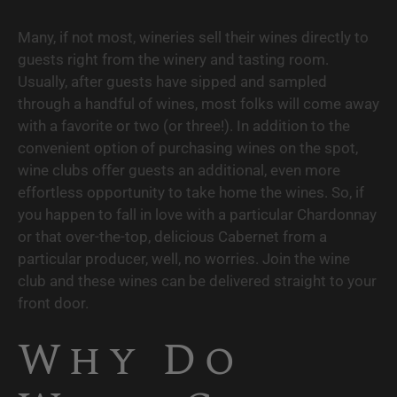
Many, if not most, wineries sell their wines directly to 
guests right from the winery and tasting room. 
Usually, after guests have sipped and sampled 
through a handful of wines, most folks will come away 
with a favorite or two (or three!). In addition to the 
convenient option of purchasing wines on the spot, 
wine clubs offer guests an additional, even more 
effortless opportunity to take home the wines. So, if 
you happen to fall in love with a particular Chardonnay 
or that over-the-top, delicious Cabernet from a 
particular producer, well, no worries. Join the wine 
club and these wines can be delivered straight to your 
front door.
Why Do 