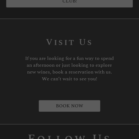
CLUB!
Visit Us
If you are looking for a fun way to spend
an afternoon or just looking to explore
new wines, book a reservation with us.
We can’t wait to see you!
BOOK NOW