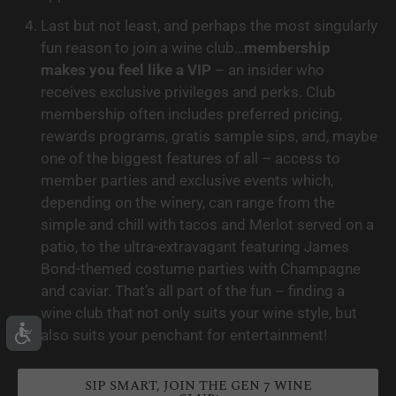
Last but not least, and perhaps the most singularly 
fun reason to join a wine club…
membership 
makes you feel like a VIP
 – an insider who 
receives exclusive privileges and perks. Club 
membership often includes preferred pricing, 
rewards programs, gratis sample sips, and, maybe 
one of the biggest features of all – access to 
member parties and exclusive events which, 
depending on the winery, can range from the 
simple and chill with tacos and Merlot served on a 
patio, to the ultra-extravagant featuring James 
Bond-themed costume parties with Champagne 
and caviar. That’s all part of the fun – finding a 
wine club that not only suits your wine style, but 
also suits your penchant for entertainment!
SIP SMART, JOIN THE GEN 7 WINE