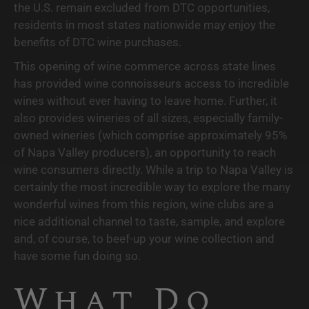
the U.S. remain excluded from DTC opportunities, 
residents in most states nationwide may enjoy the 
benefits of DTC wine purchases.
This opening of wine commerce across state lines 
has provided wine connoisseurs access to incredible 
wines without ever having to leave home. Further, it 
also provides wineries of all sizes, especially family-
owned wineries (which comprise approximately 95% 
of Napa Valley producers), an opportunity to reach 
wine consumers directly. While a trip to Napa Valley is 
certainly the most incredible way to explore the many 
wonderful wines from this region, wine clubs are a 
nice additional channel to taste, sample, and explore 
and, of course, to beef-up your wine collection and 
have some fun doing so. 
What Do 