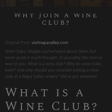
Why Join a wine
club?
Original Post: 
visitnapavalley.com
Wine Clubs. Maybe you’ve heard about them, but 
never given it much thought. Or possibly, the term is 
new to you. What is a wine club? Why do wine clubs 
exist? And why should you consider joining a wine 
club at a Napa Valley winery? We’ve got answers!
What is a 
Wine Club? 