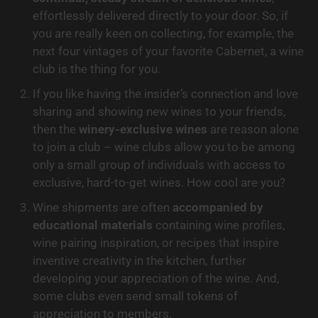
effortlessly delivered directly to your door. So, if 
you are really keen on collecting, for example, the 
next four vintages of your favorite Cabernet, a wine 
club is the thing for you.
If you like having the insider’s connection and love 
sharing and showing new wines to your friends, 
then the 
winery-exclusive wines
 are reason alone 
to join a club – wine clubs allow you to be among 
only a small group of individuals with access to 
exclusive, hard-to-get wines. How cool are you?
Wine shipments are often 
accompanied by 
educational materials
 containing wine profiles, 
wine pairing inspiration, or recipes that inspire 
inventive creativity in the kitchen, further 
developing your appreciation of the wine. And, 
some clubs even send small tokens of 
appreciation to members.