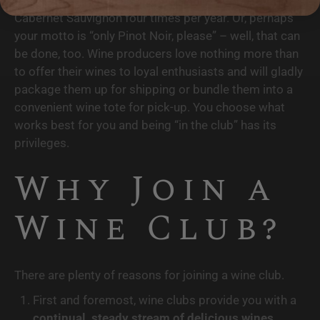
Cabernet Sauvignon four times per year. Or, perhaps 
your motto is “only Pinot Noir, please” – well, that can 
be done, too. Wine producers love nothing more than 
to offer their wines to loyal enthusiasts and will gladly 
package them up for shipping or bundle them into a 
convenient wine tote for pick-up. You choose what 
works best for you and being “in the club” has its 
privileges.
Why Join a 
Wine Club?
There are plenty of reasons for joining a wine club.
First and foremost, wine clubs provide you with a 
continual, steady stream of delicious wines
, 