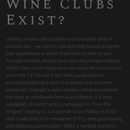
Wine Clubs 
Exist?
Joining a wine club is pretty much exactly what it 
sounds like – an opt-in, membership-based program 
that guarantees a direct shipment of wine to you. 
Though it hasn’t always been this easy! Napa Valley’s 
world-class wines have been on radar for wine lovers 
since the 1970s but, back then, could only be 
purchased during a visit to a winery and, in some 
instances, through a wine retailer (which purchased 
the wine at wholesale from a distributor, if it was 
available). It wasn’t until a campaign to “Free the 
Grapes” leading to a Supreme Court Ruling in 2005 
that made direct-to-consumer (DTC) wine purchasing 
and shipping permissible. While a handful states in 