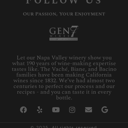
Follow Us
Our Passion, Your Enjoyment
Let our Napa Valley winery show you
what 190 years of wine-making expertise
tastes like. The Vaché, Biane, and Bacino
families have been making California
wines since 1832. We’ve had almost two
centuries to perfect our process and our
recipes - and you can taste it in every
bottle.
© 2025. All rights reserved