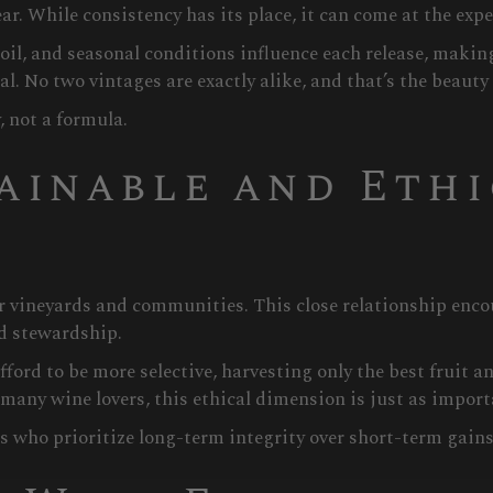
ar. While consistency has its place, it can come at the expe
il, and seasonal conditions influence each release, making
l. No two vintages are exactly alike, and that’s the beauty o
, not a formula.
ainable and Eth
ir vineyards and communities. This close relationship enc
nd stewardship.
ord to be more selective, harvesting only the best fruit a
any wine lovers, this ethical dimension is just as importa
who prioritize long-term integrity over short-term gains