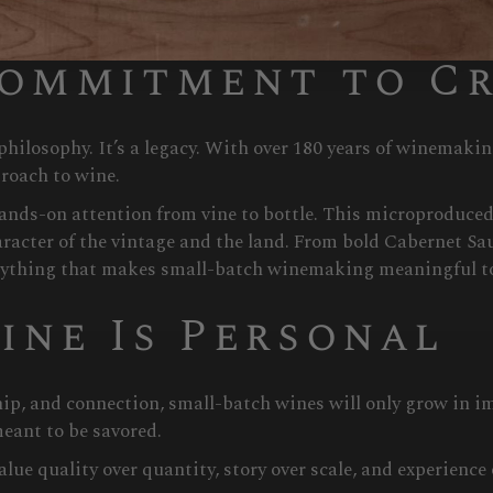
 keep wine culture vibrant.
Commitment to C
hilosophy. It’s a legacy. With over 180 years of winemak
roach to wine.
 hands-on attention from vine to bottle. This microproduced
aracter of the vintage and the land. From bold Cabernet Sa
rything that makes small-batch winemaking meaningful t
ine Is Personal
ip, and connection, small-batch wines will only grow in 
meant to be savored.
ue quality over quantity, story over scale, and experience 