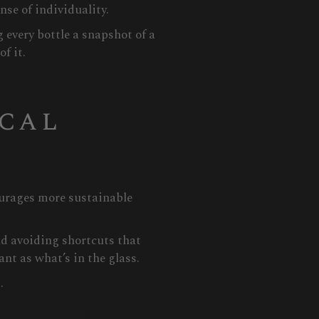
nse of individuality.
 every bottle a snapshot of a
f it.
ical
ourages more sustainable
nd avoiding shortcuts that
nt as what’s in the glass.
.