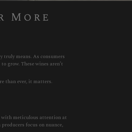
r More
ity truly means. As consumers
 to grow. These wines aren’t
e than ever, it matters.
d with meticulous attention at
h producers focus on nuance,