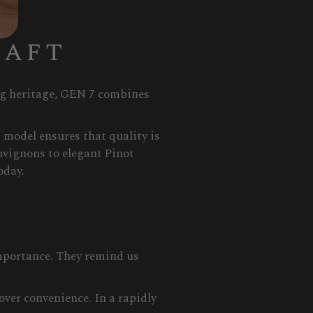
raft
ing heritage, GEN 7 combines
 model ensures that quality is
uvignons to elegant Pinot
oday.
importance. They remind us
over convenience. In a rapidly