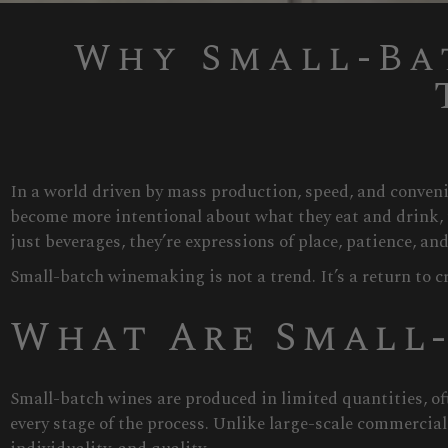
Why Small-Ba
In a world driven by mass production, speed, and conven
become more intentional about what they eat and drink, 
just beverages, they’re expressions of place, patience, and
Small-batch winemaking is not a trend. It’s a return to c
What Are Small
Small-batch wines are produced in limited quantities, of
every stage of the process. Unlike large-scale commercia