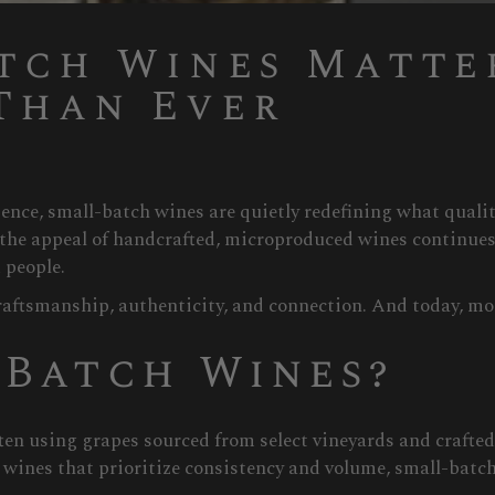
tch Wines Matte
Than Ever
ience, small-batch wines are quietly redefining what qual
the appeal of handcrafted, microproduced wines continues
 people.
raftsmanship, authenticity, and connection. And today, mor
-Batch Wines?
ten using grapes sourced from select vineyards and crafte
l wines that prioritize consistency and volume, small-batc