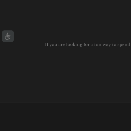
If you are looking for a fun way to spend