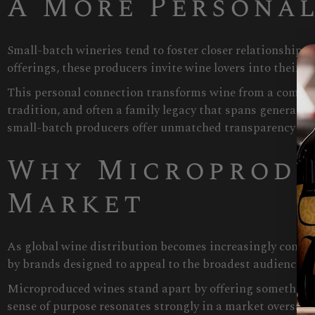
A More Personal
Small-batch wineries tend to foster closer relationships
offerings, these producers invite wine lovers into their w
This personal connection transforms wine from a commodit
tradition, and often a family legacy that spans generat
small-batch producers offer unmatched transparency an
Why Microprodu
Market
As global wine distribution becomes increasingly consoli
by brands designed to appeal to the broadest audience po
Microproduced wines stand apart by offering something ra
sense of purpose resonates strongly in a market oversatu