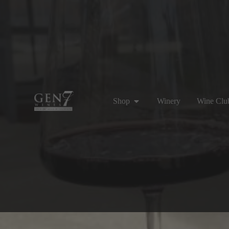
Shop
Winery
Wine Clu