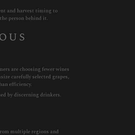
ent and harvest timing to
 the person behind it.
ious
umers are choosing fewer wines
ize carefully selected grapes,
an efficiency.
ed by discerning drinkers.
from multiple regions and