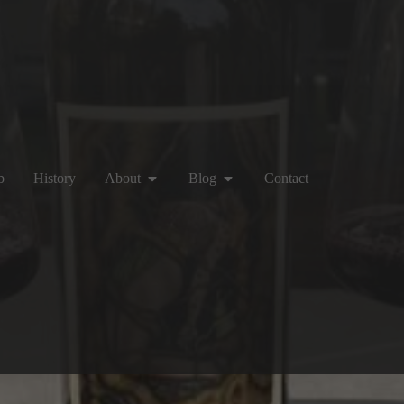
b
History
About
Blog
Contact