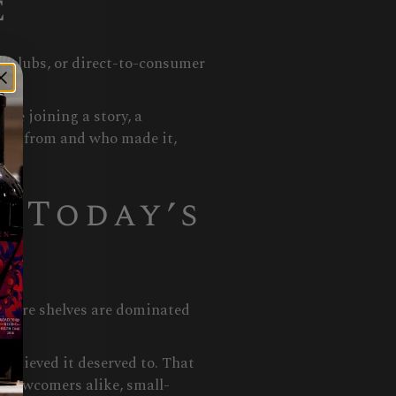
e
e clubs, or direct-to-consumer
re joining a story, a
omes from and who made it,
 Today’s
 store shelves are dominated
believed it deserved to. That
s newcomers alike, small-