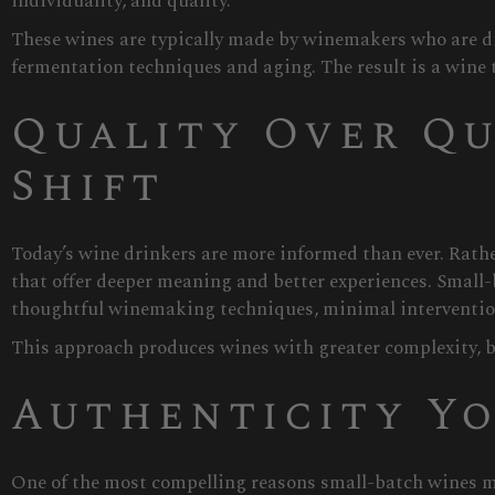
individuality, and quality.
These wines are typically made by winemakers who are di
fermentation techniques and aging. The result is a wine th
Quality Over Qu
Shift
Today’s wine drinkers are more informed than ever. Rathe
that offer deeper meaning and better experiences. Small-
thoughtful winemaking techniques, minimal intervention 
This approach produces wines with greater complexity, b
Authenticity Yo
One of the most compelling reasons small-batch wines ma