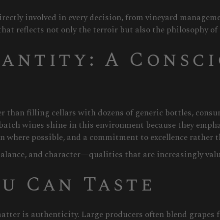
rectly involved in every decision, from vineyard managem
at reflects not only the terroir but also the philosophy of
antity: A Consc
r than filling cellars with dozens of generic bottles, cons
batch wines shine in this environment because they emphas
where possible, and a commitment to excellence rather th
alance, and character—qualities that are increasingly valu
u Can Taste
tter is authenticity. Large producers often blend grapes 