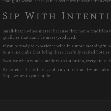
changing world, these values feel more relevant than ever
Sip With Intent
Small-batch wines matter because they honor tradition w
qualities that can’t be mass-produced.
If you’re ready to experience wine in a more meaningful w
join wine clubs that bring these carefully crafted bottles 
Because when wine is made with intention, every sip tells 
Experience the difference of truly intentional winemakin
Napa wines to your table.