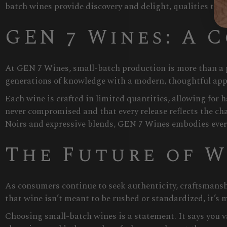
batch wines provide discovery and delight, qualities that
GEN 7 Wines: A 
At GEN 7 Wines, small-batch production is more than a p
generations of knowledge with a modern, thoughtful app
Each wine is crafted in limited quantities, allowing for
never compromised and that every release reflects the ch
Noirs and expressive blends, GEN 7 Wines embodies eve
The Future of W
As consumers continue to seek authenticity, craftsmansh
that wine isn’t meant to be rushed or standardized, it’s 
Choosing small-batch wines is a statement. It says you val