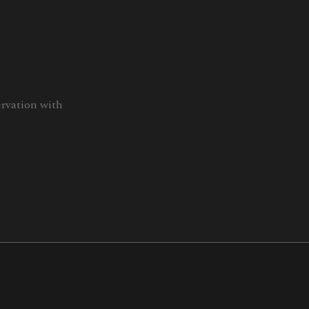
ervation with