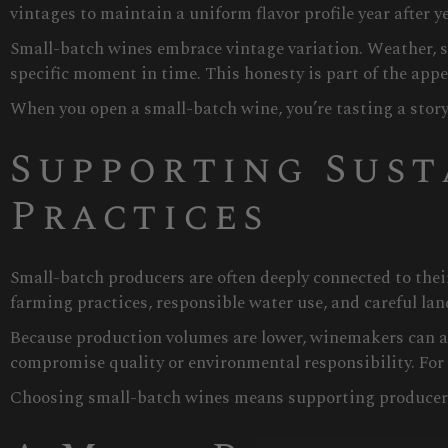
vintages to maintain a uniform flavor profile year after ye
Small-batch wines embrace vintage variation. Weather, so
specific moment in time. This honesty is part of the appea
When you open a small-batch wine, you’re tasting a story
Supporting Sust
Practices
Small-batch producers are often deeply connected to the
farming practices, responsible water use, and careful la
Because production volumes are lower, winemakers can aff
compromise quality or environmental responsibility. For m
Choosing small-batch wines means supporting producers 