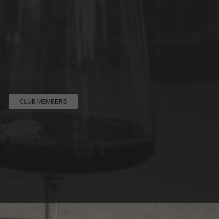
CLUB MEMBERS