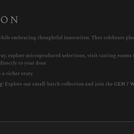
.
ion
hile embracing thoughtful innovation. They celebrate plac
ay, explore microproduced selections, visit tasting rooms t
directly to your door.
a richer story.
g! Explore our small-batch collection and join the
GEN 7 W