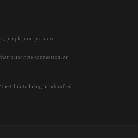
e, people, and patience,
hat prioritize connection, or
ine Club
to bring handcrafted