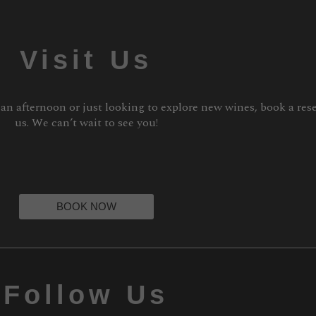
Visit Us
 an afternoon or just looking to explore new wines, book a res
us. We can’t wait to see you!
BOOK NOW
Follow Us