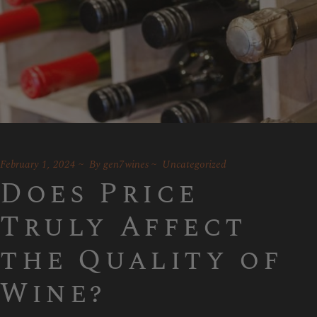
February 1, 2024
By
gen7wines
Uncategorized
Does Price
Truly Affect
the Quality of
Wine?