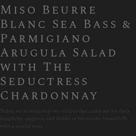
Miso Beurre
Blanc Sea Bass &
Parmigiano
Arugula Salad
with The
Seductress
Chardonnay
Today, we're featuring two recipes that stand out for their
simplicity, elegance, and ability to harmonize beautifully
with a special wine