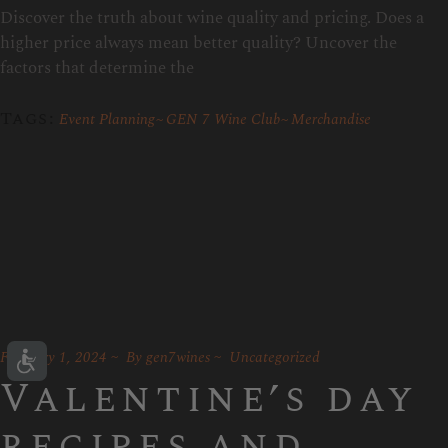
Discover the truth about wine quality and pricing. Does a
higher price always mean better quality? Uncover the
factors that determine the
Tags:
Event Planning
GEN 7 Wine Club
Merchandise
February 1, 2024
By
gen7wines
Uncategorized
Valentine’s day
recipes and