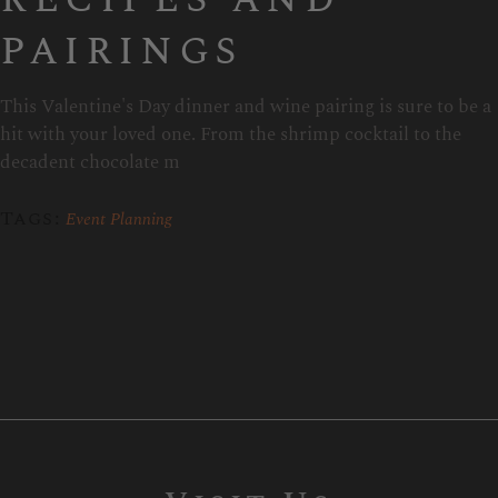
pairings
This Valentine's Day dinner and wine pairing is sure to be a
hit with your loved one. From the shrimp cocktail to the
decadent chocolate m
Tags:
Event Planning