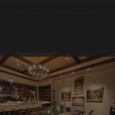
Tags:
Event Planning
GEN 7 Wine Club
Merchandise