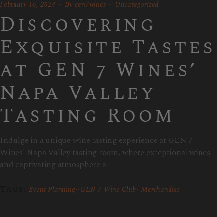
February 16, 2024
By
gen7wines
Uncategorized
Discovering
Exquisite Tastes
at GEN 7 Wines’
Napa Valley
Tasting Room
Indulge in a unique wine tasting experience at GEN 7
Wines' Napa Valley tasting room, where exceptional wines
and captivating atmosphere a
Tags:
Event Planning
GEN 7 Wine Club
Merchandise