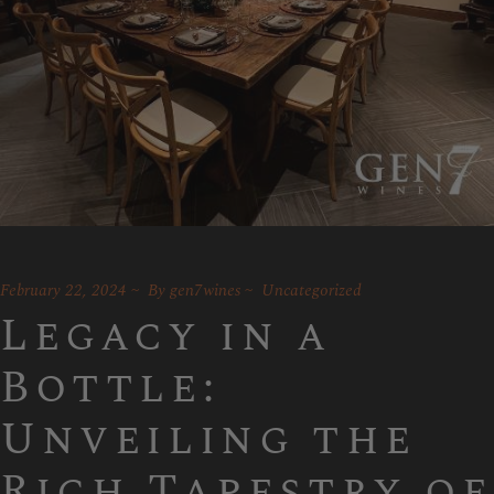
February 22, 2024
By
gen7wines
Uncategorized
Legacy in a
Bottle:
Unveiling the
Rich Tapestry of