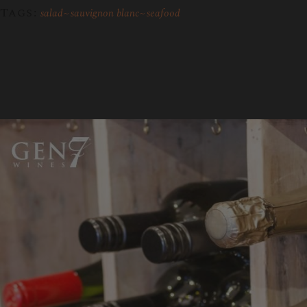
Tags:
salad
sauvignon blanc
seafood