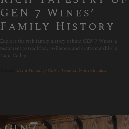
GEN 7 Wines’
Family History
Explore the rich family history behind GEN 7 Wines, a
testament to tradition, resilience, and craftsmanship in
Napa Valley.
Tags:
Event Planning
GEN 7 Wine Club
Merchandise