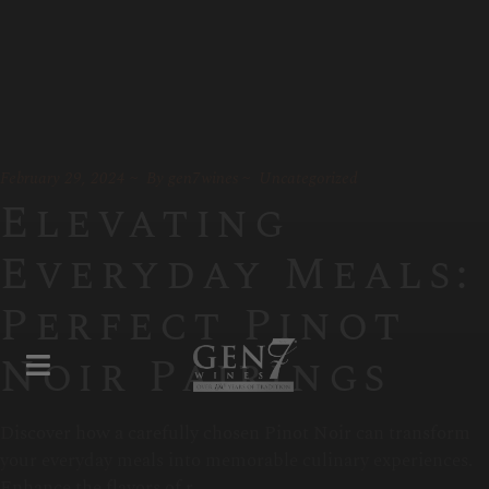
February 29, 2024
By
gen7wines
Uncategorized
Elevating
Everyday Meals:
Perfect Pinot
Noir Pairings
Discover how a carefully chosen Pinot Noir can transform
your everyday meals into memorable culinary experiences.
Enhance the flavors of r