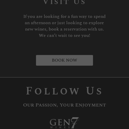
Visit Us
If you are looking for a fun way to spend
an afternoon or just looking to explore
new wines, book a reservation with us.
We can’t wait to see you!
BOOK NOW
Follow Us
Our Passion, Your Enjoyment