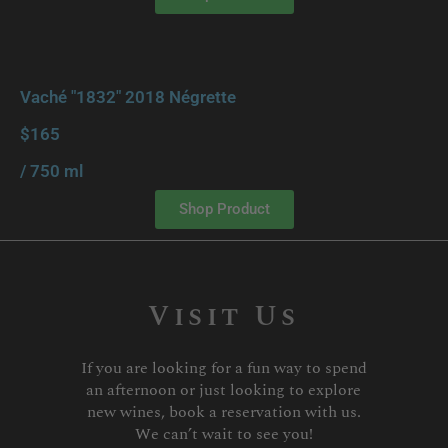
Vaché "1832" 2018 Négrette
$165
/ 750 ml
Shop Product
Visit Us
If you are looking for a fun way to spend
an afternoon or just looking to explore
new wines, book a reservation with us.
We can’t wait to see you!