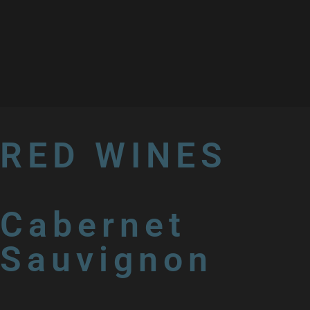
RED WINES
Cabernet
Sauvignon