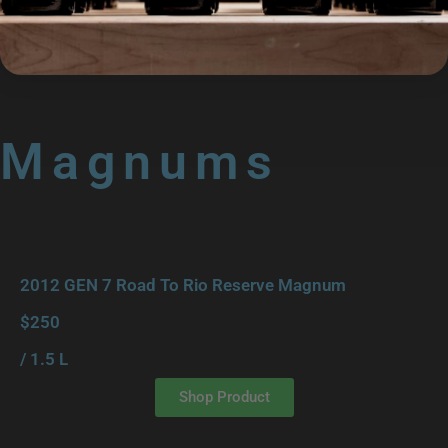
/ 750 ml
Shop Product
Magnums
2012 GEN 7 Road To Rio Reserve Magnum
$250
/ 1.5 L
Shop Product