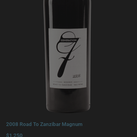
2008 Road To Zanzibar Magnum
$1,250