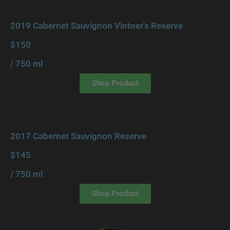
2019 Cabernet Sauvignon Vintner's Reserve
$150
/ 750 ml
Shop Product
2017 Cabernet Sauvignon Reserve
$145
/ 750 ml
Shop Product