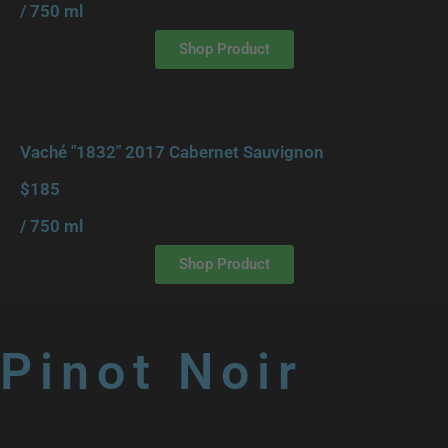
/ 750 ml
Shop Product
Vaché "1832" 2017 Cabernet Sauvignon
$185
/ 750 ml
Shop Product
Pinot Noir