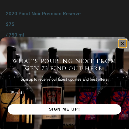
2020 Pinot Noir Premium Reserve
$75
/ 750 ml
Shop Product
WHAT'S POURING NEXT FROM
GEN 7?
FIND OUT HERE.
Zinfandel
Sign up to receive our latest updates and best offers.
Email
SIGN ME UP!
Vaché "1832" 2016 Zinfandel
$88
NO, THANKS