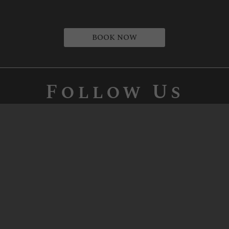
BOOK NOW
Follow Us
Our Passion, Your Enjoyment
Let our Napa Valley winery show you
what 190 years of wine-making expertise
tastes like. The Vaché, Biane, and Bacino
families have been making California