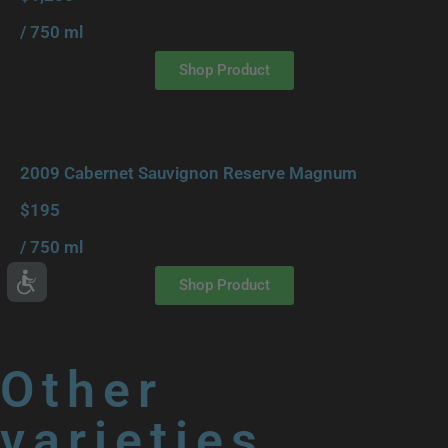
/ 750 ml
Shop Product
2009 Cabernet Sauvignon Reserve Magnum
$195
/ 750 ml
Shop Product
Other
varieties