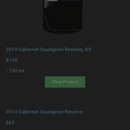
2019 Cabernet Sauvignon Reserve, KV
$110
/ 750 ml
Shop Product
2014 Cabernet Sauvignon Reserve
$65