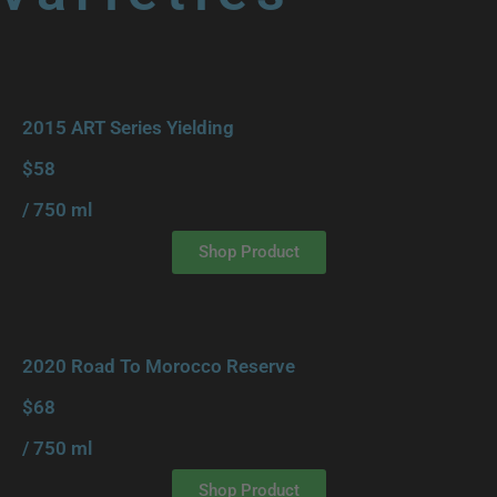
2015 ART Series Yielding
$58
/ 750 ml
Shop Product
2020 Road To Morocco Reserve
$68
/ 750 ml
Shop Product