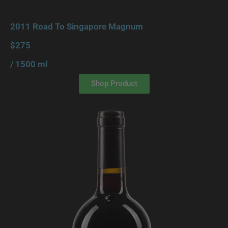
2011 Road To Singapore Magnum
$275
/ 1500 ml
Shop Product