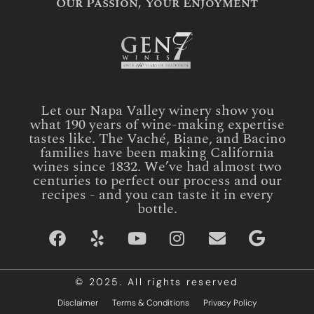
Our Passion, Your Enjoyment
Let our Napa Valley winery show you
what 190 years of wine-making expertise
tastes like. The Vaché, Biane, and Bacino
families have been making California
wines since 1832. We’ve had almost two
centuries to perfect our process and our
recipes - and you can taste it in every
bottle.
© 2025. All rights reserved
Disclaimer
Terms & Conditions
Privacy Policy