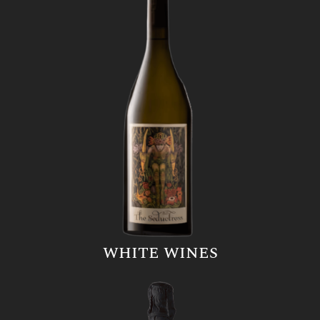
WHITE WINES