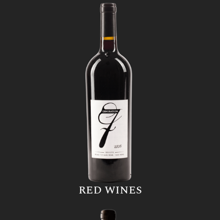
RED WINES