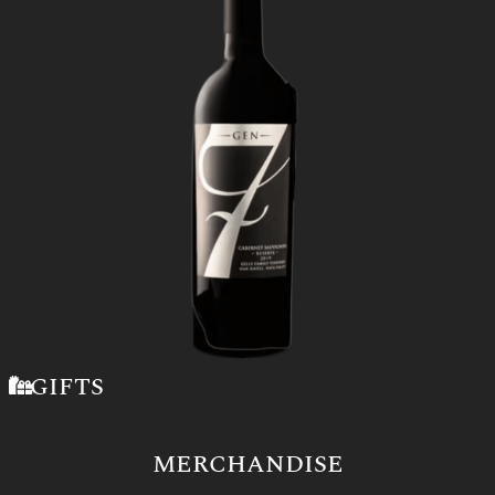
GIFTS
MERCHANDISE