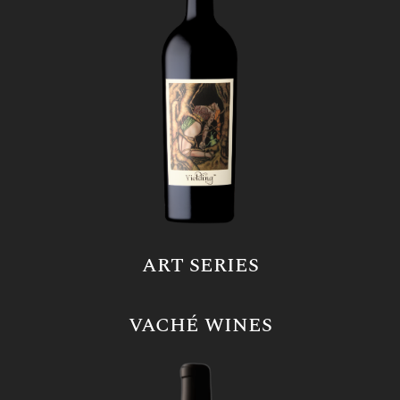
ART SERIES
VACHÉ WINES