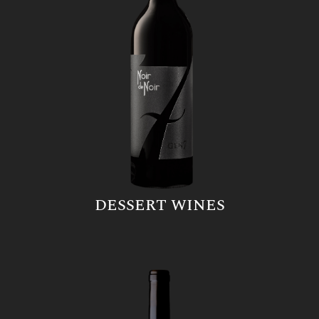
DESSERT WINES