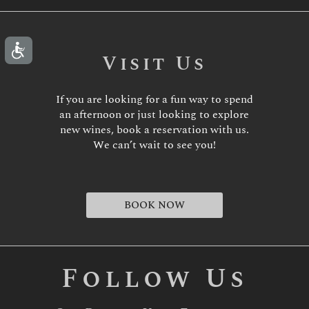
Visit Us
If you are looking for a fun way to spend
an afternoon or just looking to explore
new wines, book a reservation with us.
We can’t wait to see you!
BOOK NOW
Follow Us