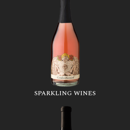
SPARKLING WINES