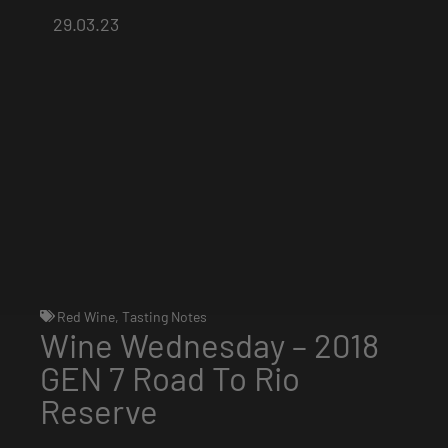
29.03.23
Red Wine
,
Tasting Notes
Wine Wednesday – 2018
GEN 7 Road To Rio
Reserve