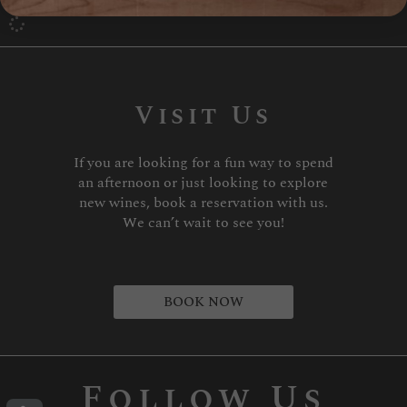
Visit Us
If you are looking for a fun way to spend
an afternoon or just looking to explore
new wines, book a reservation with us.
We can’t wait to see you!
BOOK NOW
Follow Us