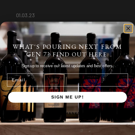
01.03.23
WHAT'S POURING NEXT FROM
GEN 7?
FIND OUT HERE.
Sign up to receive our latest updates and best offers.
Email
SIGN ME UP!
Pinot Noir
,
Red Wine
,
Tasting Notes
NO, THANKS
GEN 7 Wines 2014 Pinot
Noir