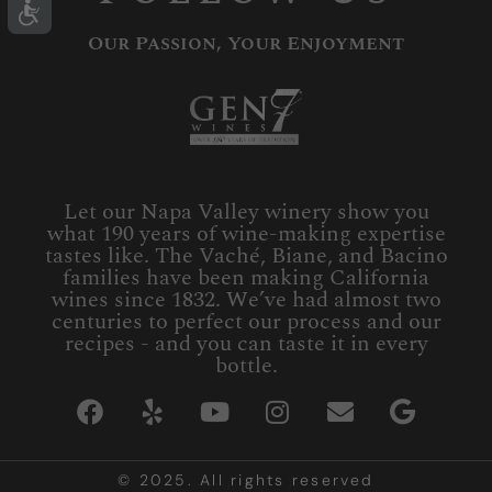
Our Passion, Your Enjoyment
Let our Napa Valley winery show you
what 190 years of wine-making expertise
tastes like. The Vaché, Biane, and Bacino
families have been making California
wines since 1832. We’ve had almost two
centuries to perfect our process and our
recipes - and you can taste it in every
bottle.
© 2025. All rights reserved